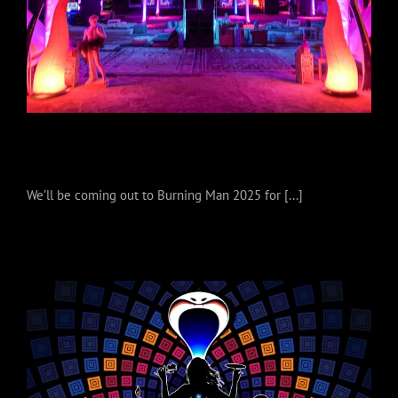
We’ll be coming out to Burning Man 2025 for [...]