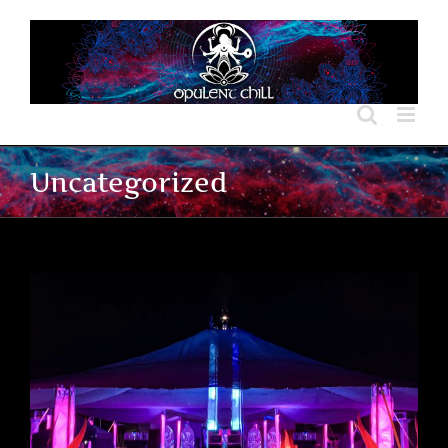
Skip
to
content
Uncategorized