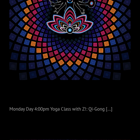
Monday Day 4:00pm Yoga Class with Z!: Qi-Gong [...]