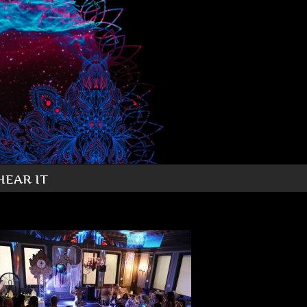
HEAR IT