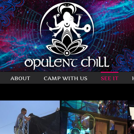
ABOUT
CAMP WITH US
SEE IT