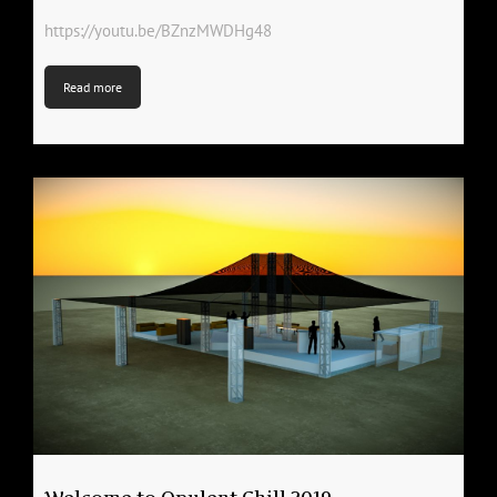
https://youtu.be/BZnzMWDHg48
Read more