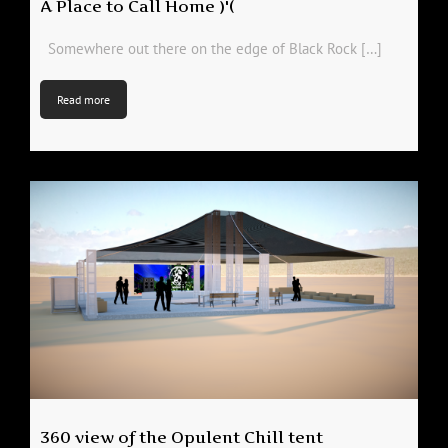
A Place to Call Home )'(
Somewhere out there on the edge of Black Rock […]
Read more
360 view of the Opulent Chill tent