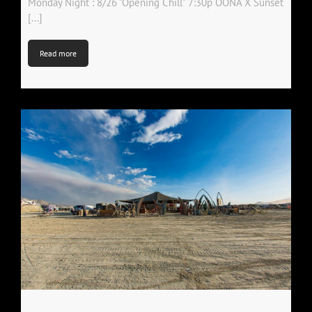
Monday Night : 8/26 "Opening Chill" 7:30p OONA X Sunset
[...]
Read more