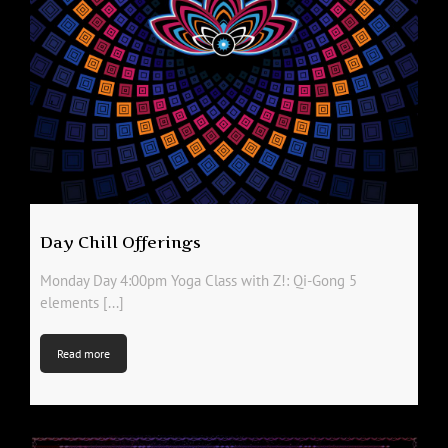
Day Chill Offerings
Monday Day 4:00pm Yoga Class with Z!: Qi-Gong 5
elements [...]
Read more