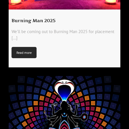
Burning Man 2025
We’ll be coming out to Burning Man 2025 for placement
[...]
Read more