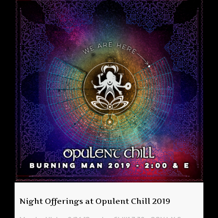
Night Offerings at Opulent Chill 2019